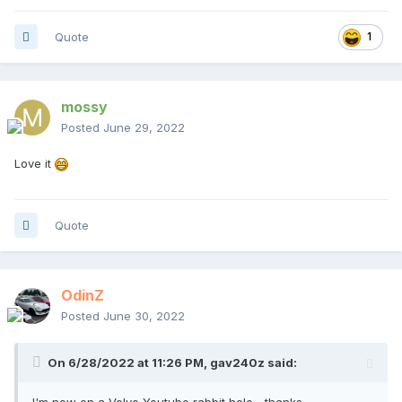
Quote
1
mossy
Posted
June 29, 2022
Love it
Quote
OdinZ
Posted
June 30, 2022
On 6/28/2022 at 11:26 PM,
gav240z
said:
I'm now on a Volvo Youtube rabbit hole... thanks.