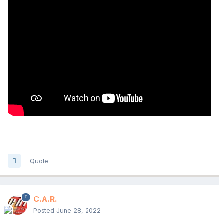
Quote
C.A.R.
Posted
June 28, 2022