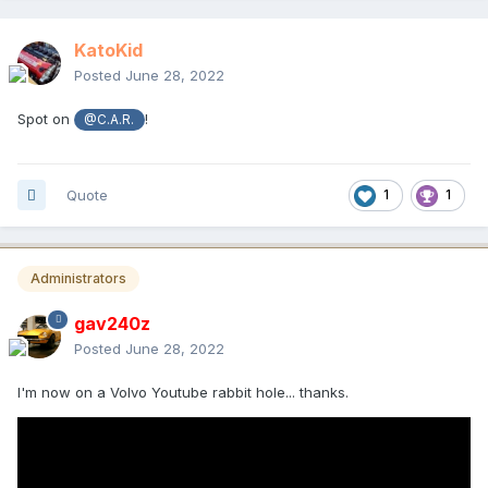
KatoKid
Posted
June 28, 2022
Spot on
!
@C.A.R.
Quote
1
1
Administrators
gav240z
Posted
June 28, 2022
I'm now on a Volvo Youtube rabbit hole... thanks.