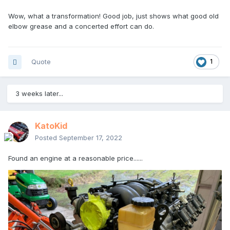
Wow, what a transformation! Good job, just shows what good old
elbow grease and a concerted effort can do.
Quote
1
3 weeks later...
KatoKid
Posted
September 17, 2022
Found an engine at a reasonable price......