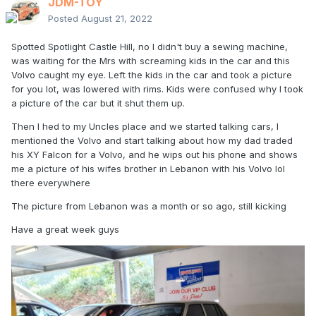
JDM-TOY
Posted
August 21, 2022
Spotted Spotlight Castle Hill, no I didn't buy a sewing machine,
was waiting for the Mrs with screaming kids in the car and this
Volvo caught my eye. Left the kids in the car and took a picture
for you lot, was lowered with rims. Kids were confused why I took
a picture of the car but it shut them up.
Then I hed to my Uncles place and we started talking cars, I
mentioned the Volvo and start talking about how my dad traded
his XY Falcon for a Volvo, and he wips out his phone and shows
me a picture of his wifes brother in Lebanon with his Volvo lol
there everywhere
The picture from Lebanon was a month or so ago, still kicking
Have a great week guys