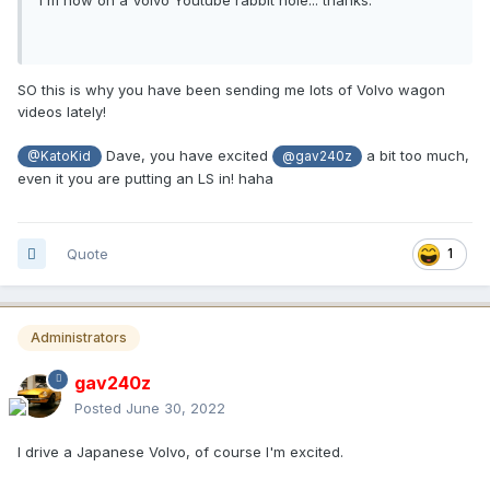
SO this is why you have been sending me lots of Volvo wagon
videos lately!
Dave, you have excited
a bit too much,
@KatoKid
@gav240z
even it you are putting an LS in! haha
Quote
1
Administrators
gav240z
Posted
June 30, 2022
I drive a Japanese Volvo, of course I'm excited.