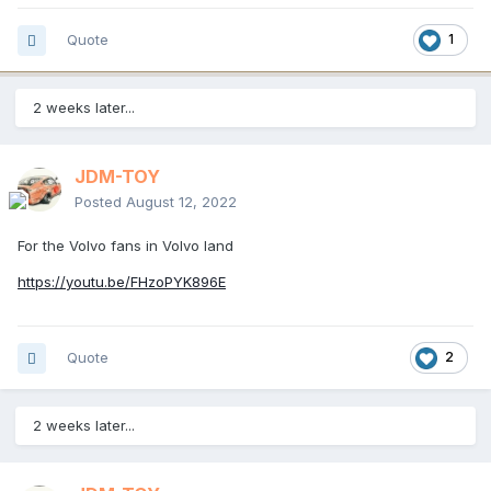
Quote
1
2 weeks later...
JDM-TOY
Posted
August 12, 2022
For the Volvo fans in Volvo land
https://youtu.be/FHzoPYK896E
Quote
2
2 weeks later...