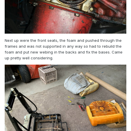
Next up were the front seats, the foam and pushed through the
frames and was not supported in any way so had to rebuild the
foam and put new webing in the backs and fix the bases. Came
up pretty well considering.