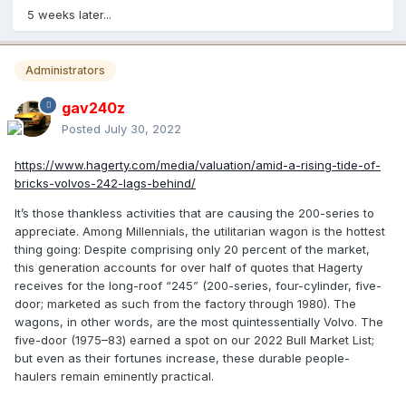
5 weeks later...
Administrators
gav240z
Posted
July 30, 2022
https://www.hagerty.com/media/valuation/amid-a-rising-tide-of-
bricks-volvos-242-lags-behind/
It’s those thankless activities that are causing the 200-series to
appreciate. Among Millennials, the utilitarian wagon is the hottest
thing going: Despite comprising only 20 percent of the market,
this generation accounts for over half of quotes that Hagerty
receives for the long-roof “245” (200-series, four-cylinder, five-
door; marketed as such from the factory through 1980). The
wagons, in other words, are the most quintessentially Volvo. The
five-door (1975–83) earned a spot on our 2022 Bull Market List;
but even as their fortunes increase, these durable people-
haulers remain eminently practical.