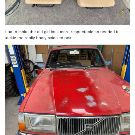
Had to make the old girl look more respectable so needed to
tackle the really badly oxidised paint