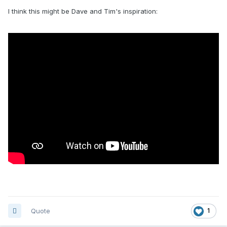
I think this might be Dave and Tim's inspiration:
Quote
1