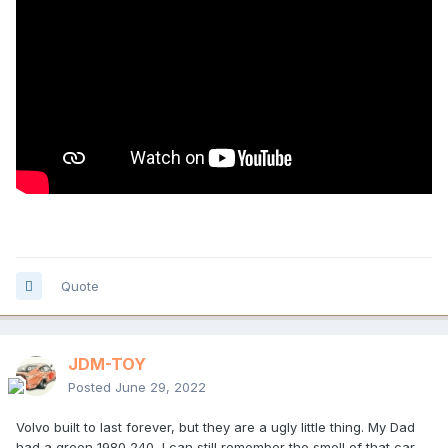
Quote
JDM-TOY
Posted
June 29, 2022
Volvo built to last forever, but they are a ugly little thing. My Dad
had a green 1980 240, I can still remember the smell of that car