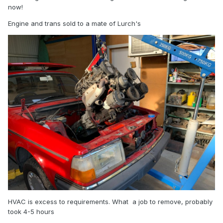
now!
Engine and trans sold to a mate of Lurch's
HVAC is excess to requirements. What a job to remove, probably
took 4-5 hours