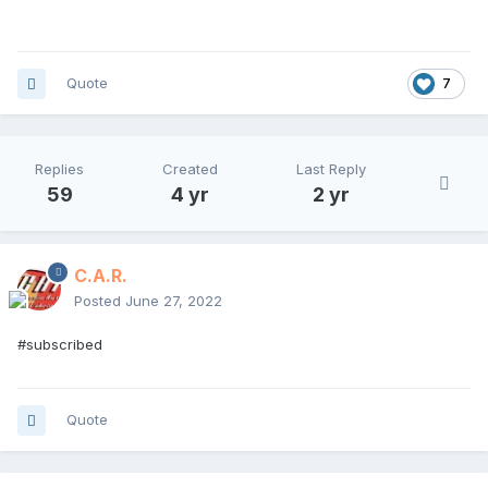
Quote
7
Replies
Created
Last Reply
59
4 yr
2 yr
C.A.R.
Posted
June 27, 2022
#subscribed
Quote