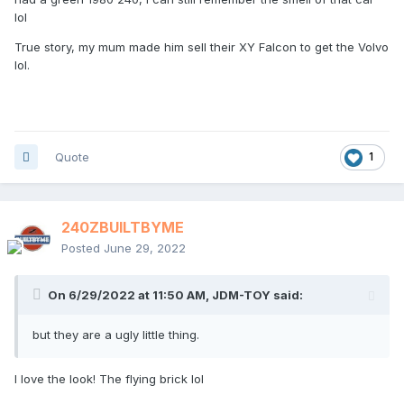
lol
True story, my mum made him sell their XY Falcon to get the Volvo
lol.
Quote
1
240ZBUILTBYME
Posted
June 29, 2022
On 6/29/2022 at 11:50 AM,
JDM-TOY
said:
but they are a ugly little thing.
I love the look! The flying brick lol