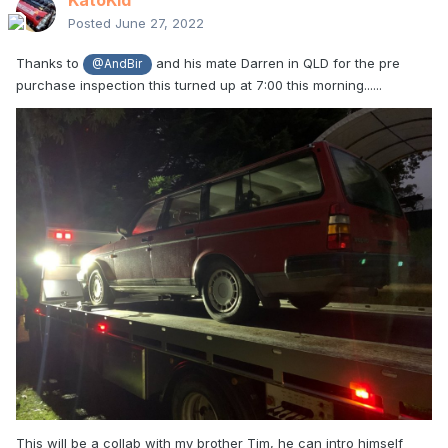
KatoKid
Posted
June 27, 2022
Thanks to
and his mate Darren in QLD for the pre
@AndBir
purchase inspection this turned up at 7:00 this morning......
This will be a collab with my brother Tim, he can intro himself