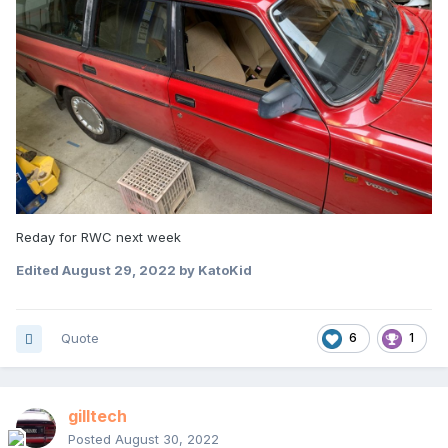
Reday for RWC next week
Edited
August 29, 2022
by KatoKid
Quote
6
1
gilltech
Posted
August 30, 2022