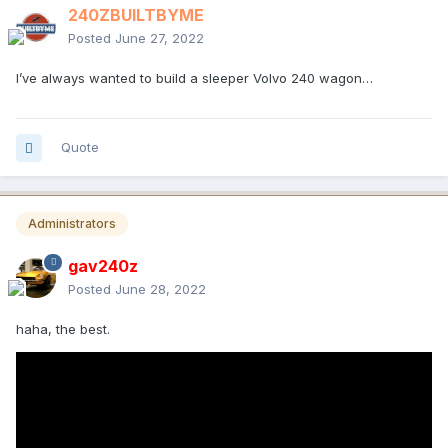
240ZBUILTBYME
Posted
June 27, 2022
I’ve always wanted to build a sleeper Volvo 240 wagon…
Quote
Administrators
gav240z
Posted
June 28, 2022
haha, the best.