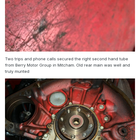
Two trips and phone calls secured the right second hand tube
from Berry Motor Group in Mitcham. Old rear main was well and
truly munted