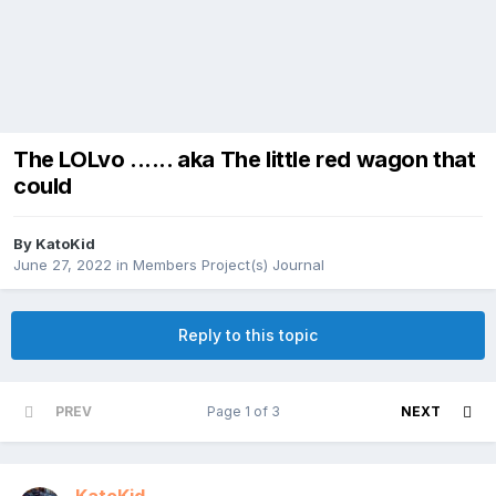
The LOLvo ...... aka The little red wagon that
could
By
KatoKid
June 27, 2022
in
Members Project(s) Journal
Reply to this topic
PREV
Page 1 of 3
NEXT