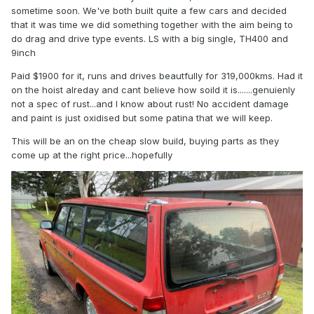
sometime soon. We've both built quite a few cars and decided
that it was time we did something together with the aim being to
do drag and drive type events. LS with a big single, TH400 and
9inch
Paid $1900 for it, runs and drives beautfully for 319,000kms. Had it
on the hoist alreday and cant believe how soild it is.......genuienly
not a spec of rust...and I know about rust! No accident damage
and paint is just oxidised but some patina that we will keep.
This will be an on the cheap slow build, buying parts as they
come up at the right price...hopefully