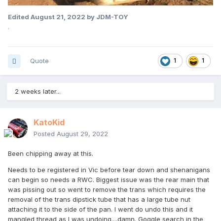
Edited
August 21, 2022
by JDM-TOY
.
Quote
1
1
2 weeks later...
KatoKid
Posted
August 29, 2022
Been chipping away at this.
Needs to be registered in Vic before tear down and shenanigans
can begin so needs a RWC. Biggest issue was the rear main that
was pissing out so went to remove the trans which requires the
removal of the trans dipstick tube that has a large tube nut
attaching it to the side of the pan. I went do undo this and it
mangled thread as I was undoing....damn. Goggle search in the