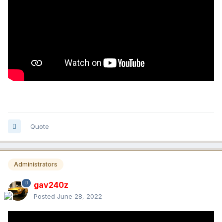
Quote
Administrators
gav240z
Posted
June 28, 2022