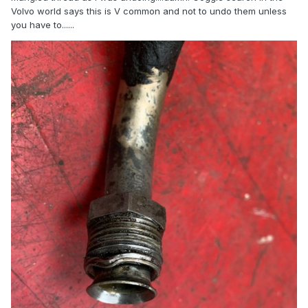
Volvo world says this is V common and not to undo them unless
you have to......