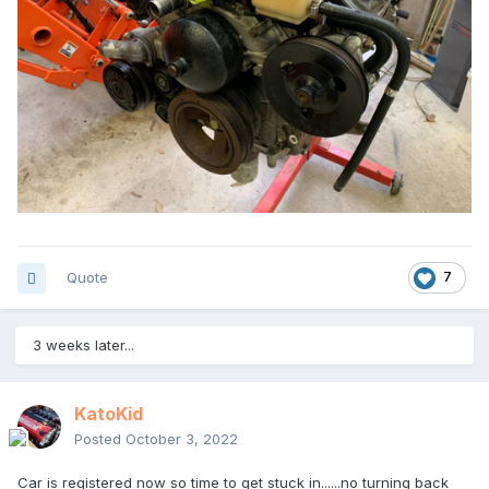
Quote
7
3 weeks later...
KatoKid
Posted
October 3, 2022
Car is registered now so time to get stuck in......no turning back