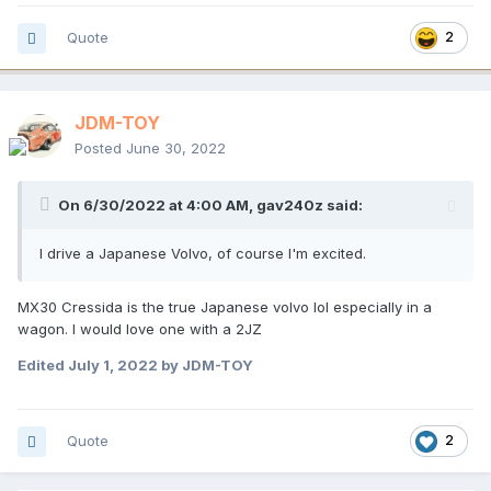
Quote
2
JDM-TOY
Posted
June 30, 2022
On 6/30/2022 at 4:00 AM,
gav240z
said:
I drive a Japanese Volvo, of course I'm excited.
MX30 Cressida is the true Japanese volvo lol especially in a
wagon. I would love one with a 2JZ
Edited
July 1, 2022
by JDM-TOY
Quote
2