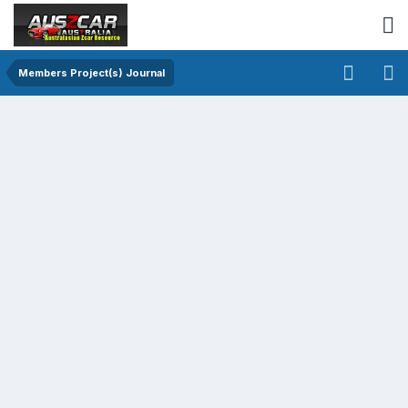
Members Project(s) Journal