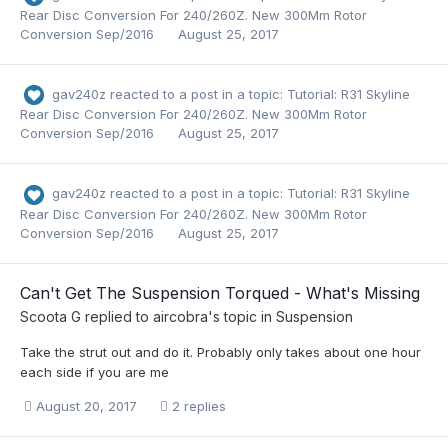
Rear Disc Conversion For 240/260Z. New 300Mm Rotor
Conversion Sep/2016
August 25, 2017
gav240z
reacted to a post in a topic:
Tutorial: R31 Skyline
Rear Disc Conversion For 240/260Z. New 300Mm Rotor
Conversion Sep/2016
August 25, 2017
gav240z
reacted to a post in a topic:
Tutorial: R31 Skyline
Rear Disc Conversion For 240/260Z. New 300Mm Rotor
Conversion Sep/2016
August 25, 2017
Can't Get The Suspension Torqued - What's Missing
Scoota G
replied to
aircobra
's topic in
Suspension
Take the strut out and do it. Probably only takes about one hour
each side if you are me
August 20, 2017
2 replies