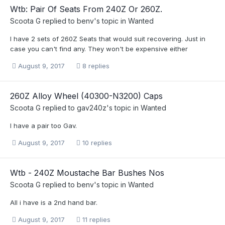
Wtb: Pair Of Seats From 240Z Or 260Z.
Scoota G
replied to
benv
's topic in
Wanted
I have 2 sets of 260Z Seats that would suit recovering. Just in
case you can't find any. They won't be expensive either
August 9, 2017
8 replies
260Z Alloy Wheel (40300-N3200) Caps
Scoota G
replied to
gav240z
's topic in
Wanted
I have a pair too Gav.
August 9, 2017
10 replies
Wtb - 240Z Moustache Bar Bushes Nos
Scoota G
replied to
benv
's topic in
Wanted
All i have is a 2nd hand bar.
August 9, 2017
11 replies