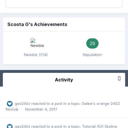
Scoota G's Achievements
29
Newbie (1/14)
Reputation
Activity
gav240z
reacted to a post in a topic:
Dalee's orange 240Z
Revival
November 4, 2017
gav240z
reacted to a post in a topic:
Tutorial: R31 Skyline