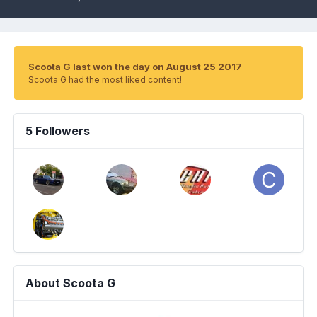
Scoota G last won the day on August 25 2017
Scoota G had the most liked content!
5 Followers
About Scoota G