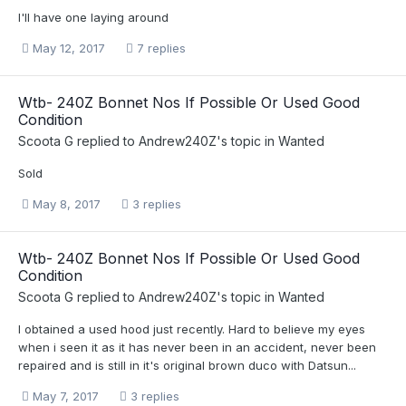
I'll have one laying around
May 12, 2017
7 replies
Wtb- 240Z Bonnet Nos If Possible Or Used Good
Condition
Scoota G
replied to
Andrew240Z
's topic in
Wanted
Sold
May 8, 2017
3 replies
Wtb- 240Z Bonnet Nos If Possible Or Used Good
Condition
Scoota G
replied to
Andrew240Z
's topic in
Wanted
I obtained a used hood just recently. Hard to believe my eyes
when i seen it as it has never been in an accident, never been
repaired and is still in it's original brown duco with Datsun...
May 7, 2017
3 replies