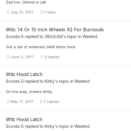
Zed too. Gimme a call
July 21, 2017
1 reply
Wtb: 14 Or 15 Inch Wheels X2 For Burnouts
Scoota G
replied to
280zUSA
's topic in
Wanted
Got a set of widened 240K Items here
June 5, 2017
3 replies
Wtb Hood Latch
Scoota G
replied to
Kirby
's topic in
Wanted
On the way, cheers Kirby.
May 17, 2017
7 replies
Wtb Hood Latch
Scoota G
replied to
Kirby
's topic in
Wanted