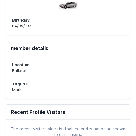
Birthday
04/09/1971
member details
Location
Ballarat
Tagline
Mark
Recent Profile Visitors
The recent visitors block is disabled and is not being shown
to other users.