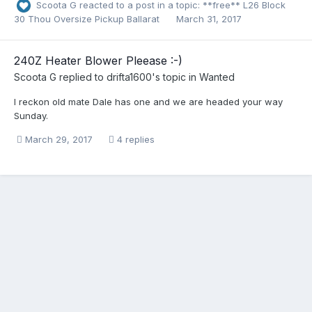
Scoota G
reacted to a post in a topic:
**free** L26 Block
30 Thou Oversize Pickup Ballarat
March 31, 2017
240Z Heater Blower Pleease :-)
Scoota G
replied to
drifta1600
's topic in
Wanted
I reckon old mate Dale has one and we are headed your way
Sunday.
March 29, 2017
4 replies