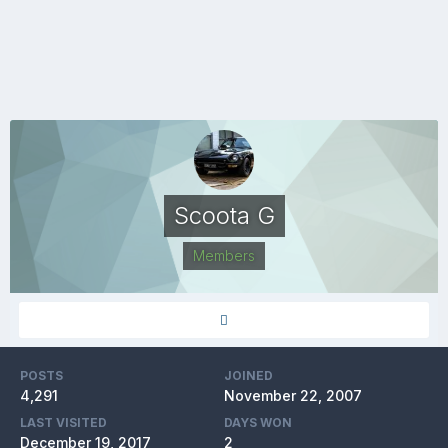
Scoota G
Members
POSTS
JOINED
4,291
November 22, 2007
LAST VISITED
DAYS WON
December 19, 2017
2