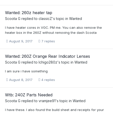
Wanted: 260z heater tap
Scoota G
replied to
classicZ
's topic in
Wanted
I have heater cores in VGC. PM me. You can also remove the
heater box in the 260Z without removing the dash Scoota
August 9, 2017
7 replies
Wanted: 260Z Orange Rear Indicator Lenses
Scoota G
replied to
Ichigo280z
's topic in
Wanted
I am sure i have something
August 8, 2017
4 replies
Wtb: 240Z Parts Needed
Scoota G
replied to
vramjee91
's topic in
Wanted
I have these. I also found the build sheet and receipts for your