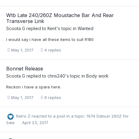
Wtb Late 240/260Z Moustache Bar And Rear
Transverse Link
Scoota G
replied to
Kent
's topic in
Wanted
I would say i have all these items to suit R180
May 1, 2017
4 replies
Bonnet Release
Scoota G
replied to
chris240
's topic in
Body work
Reckon i have a spare here.
May 1, 2017
6 replies
Retro Z
reacted to a post in a topic:
1974 Datsun 260Z For
Sale
April 23, 2017