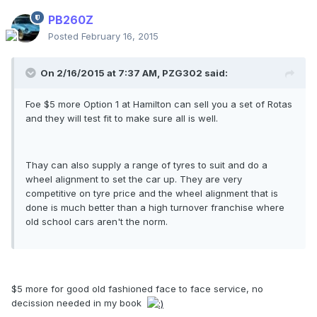
PB260Z
Posted
February 16, 2015
On 2/16/2015 at 7:37 AM, PZG302 said:
Foe $5 more Option 1 at Hamilton can sell you a set of Rotas
and they will test fit to make sure all is well.
Thay can also supply a range of tyres to suit and do a
wheel alignment to set the car up. They are very
competitive on tyre price and the wheel alignment that is
done is much better than a high turnover franchise where
old school cars aren't the norm.
$5 more for good old fashioned face to face service, no
decission needed in my book