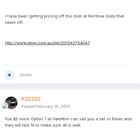
I have been getting pricing off this mob at Ferntree Gully that
seem OK.
http://www.ebay.com.au/itm/201240754047
Quote
PZG302
Posted
February 16, 2015
Foe $5 more Option 1 at Hamilton can sell you a set of Rotas and
they will test fit to make sure all is well.