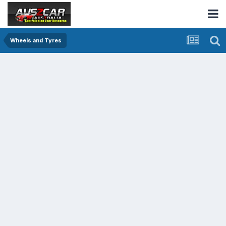
Wheels and Tyres