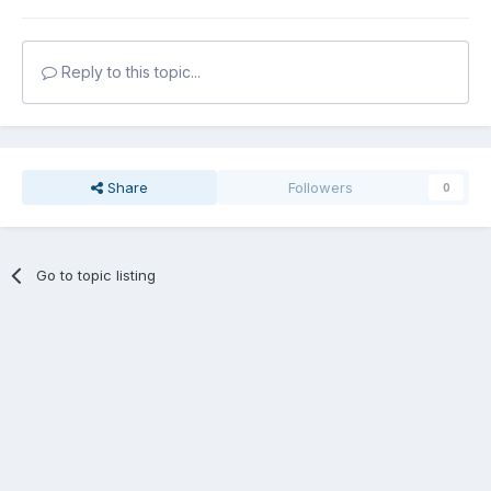
Reply to this topic...
Share
Followers
0
Go to topic listing