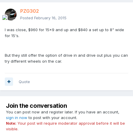
PZG302
Posted
February 16, 2015
I was close, $960 for 15x9 and up and $840 a set up to 8" wide
for 15's.
But they still offer the option of drive in and drive out plus you can
try different wheels on the car.
Quote
Join the conversation
You can post now and register later. If you have an account,
sign in now
to post with your account.
Note:
Your post will require moderator approval before it will be
visible.