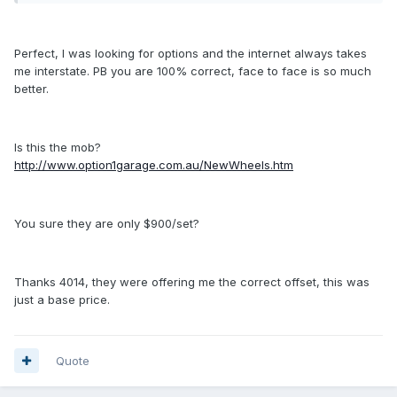
Perfect, I was looking for options and the internet always takes
me interstate. PB you are 100% correct, face to face is so much
better.
Is this the mob?
http://www.option1garage.com.au/NewWheels.htm
You sure they are only $900/set?
Thanks 4014, they were offering me the correct offset, this was
just a base price.
Quote