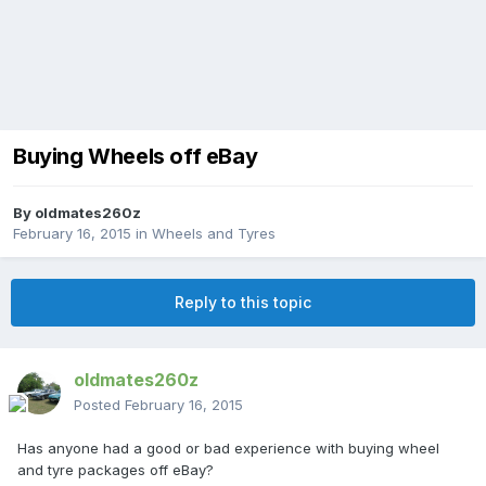
Buying Wheels off eBay
By
oldmates260z
February 16, 2015
in
Wheels and Tyres
Reply to this topic
oldmates260z
Posted
February 16, 2015
Has anyone had a good or bad experience with buying wheel
and tyre packages off eBay?