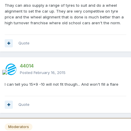
Thay can also supply a range of tyres to suit and do a wheel
alignment to set the car up. They are very competitive on tyre
price and the wheel alignment that is done is much better than a
high turnover franchise where old school cars aren't the norm.
Quote
44014
Posted
February 16, 2015
I can tell you 15x9 -10 will not fit though... And won't fill a flare
Quote
Moderators