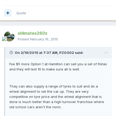
Quote
oldmates260z
Posted
February 16, 2015
On 2/16/2015 at 7:37 AM, PZG302 said:
Foe $5 more Option 1 at Hamilton can sell you a set of Rotas
and they will test fit to make sure all is well.
Thay can also supply a range of tyres to suit and do a
wheel alignment to set the car up. They are very
competitive on tyre price and the wheel alignment that is
done is much better than a high turnover franchise where
old school cars aren't the norm.