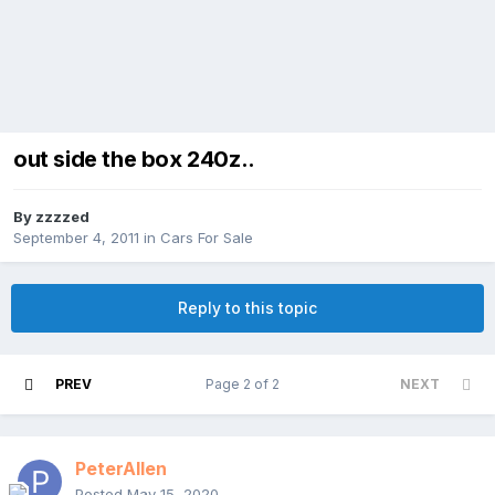
out side the box 240z..
By
zzzzed
September 4, 2011
in
Cars For Sale
Reply to this topic
PREV
Page 2 of 2
NEXT
PeterAllen
Posted
May 15, 2020