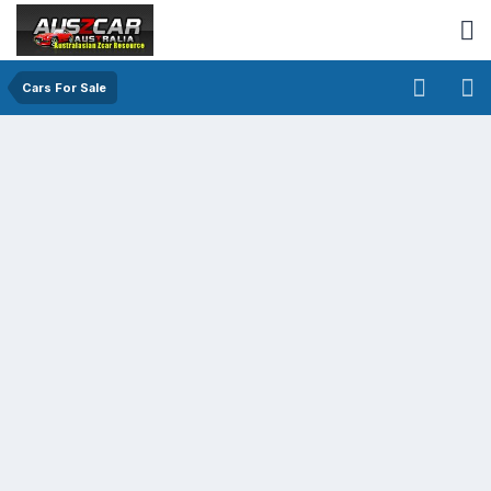
Cars For Sale