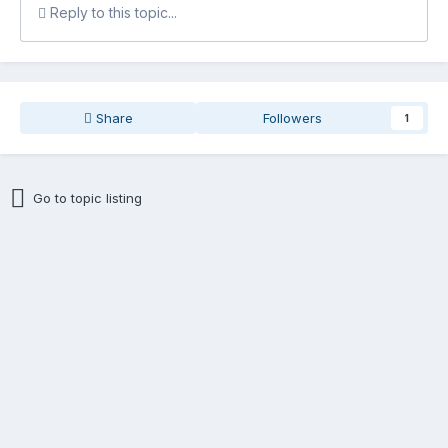
Reply to this topic...
Share
Followers
1
Go to topic listing