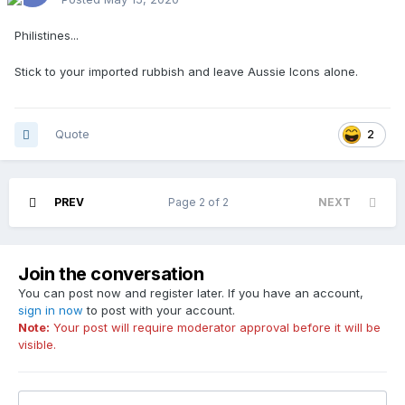
Philistines...
Stick to your imported rubbish and leave Aussie Icons alone.
Quote
2
PREV
Page 2 of 2
NEXT
Join the conversation
You can post now and register later. If you have an account,
sign in now
to post with your account.
Note:
Your post will require moderator approval before it will be
visible.