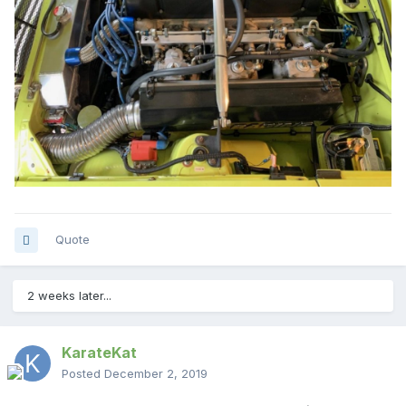
Quote
2 weeks later...
KarateKat
Posted
December 2, 2019