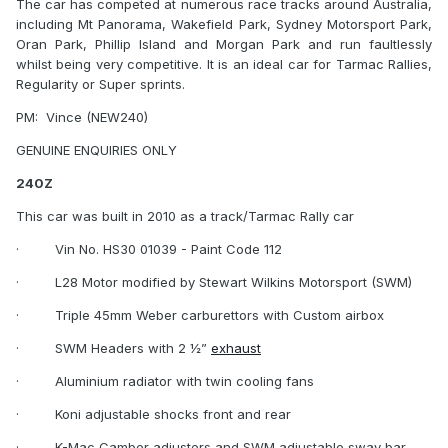
The car has competed at numerous race tracks around Australia,
including Mt Panorama, Wakefield Park, Sydney Motorsport Park,
Oran Park, Phillip Island and Morgan Park and run faultlessly
whilst being very competitive. It is an ideal car for Tarmac Rallies,
Regularity or Super sprints.
PM:
Vince (NEW240)
GENUINE ENQUIRIES ONLY
240Z
This car was built in 2010 as a track/Tarmac Rally car
·
Vin No. HS30 01039 - Paint Code 112
·
L28 Motor modified by Stewart Wilkins Motorsport (SWM)
·
Triple 45mm Weber carburettors with Custom airbox
·
SWM Headers with 2 ½”
exhaust
·
Aluminium radiator with twin cooling fans
·
Koni adjustable shocks front and rear
·
K-Mac Camber adjusters and SWM adjustable sway bar