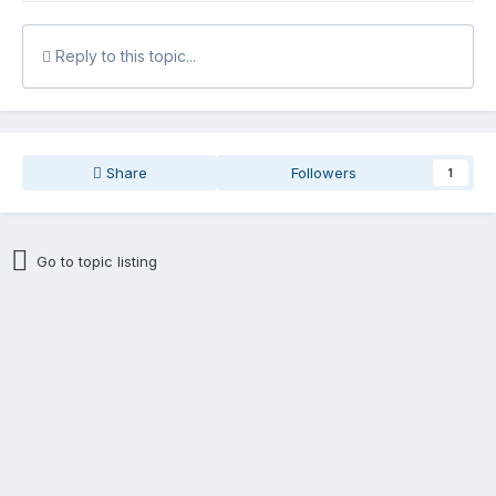
Reply to this topic...
Share
Followers
1
Go to topic listing