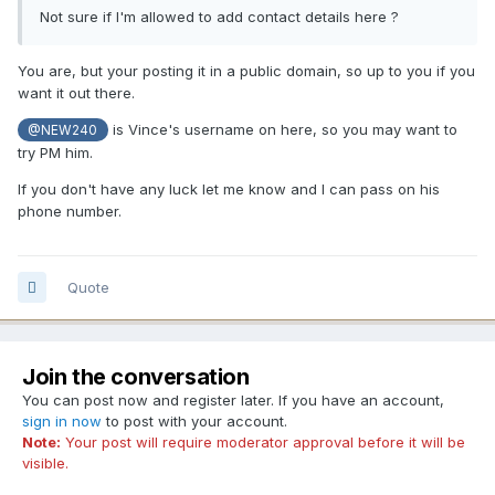
Not sure if I'm allowed to add contact details here ?
You are, but your posting it in a public domain, so up to you if you
want it out there.
is Vince's username on here, so you may want to
@NEW240
try PM him.
If you don't have any luck let me know and I can pass on his
phone number.
Quote
Join the conversation
You can post now and register later. If you have an account,
sign in now
to post with your account.
Note:
Your post will require moderator approval before it will be
visible.