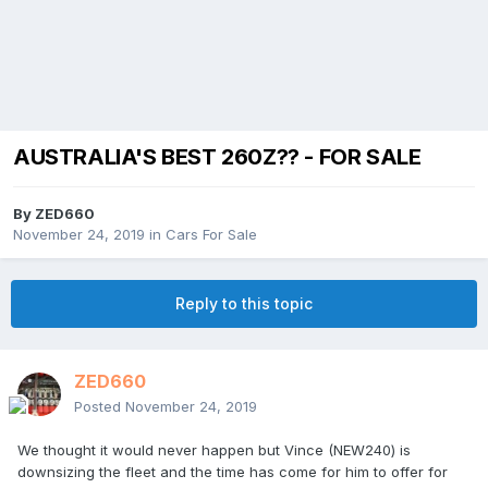
AUSTRALIA'S BEST 260Z?? - FOR SALE
By
ZED660
November 24, 2019
in
Cars For Sale
Reply to this topic
ZED660
Posted
November 24, 2019
We thought it would never happen but Vince (NEW240) is
downsizing the fleet and the time has come for him to offer for