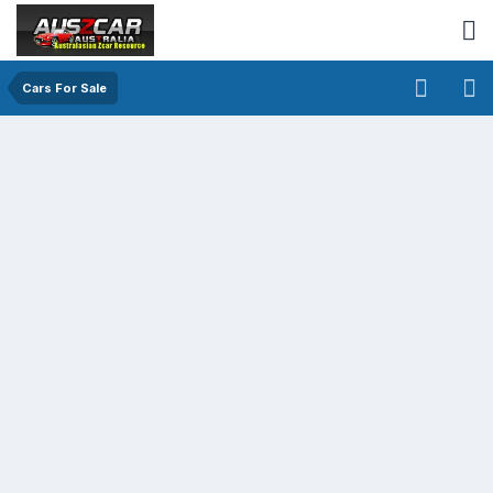
Cars For Sale