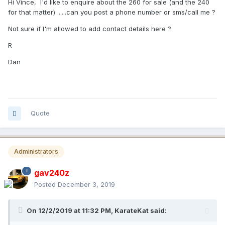
Hi Vince, I'd like to enquire about the 260 for sale (and the 240
for that matter) ......can you post a phone number or sms/call me ?
Not sure if I'm allowed to add contact details here ?
R
Dan
Quote
Administrators
gav240z
Posted
December 3, 2019
On 12/2/2019 at 11:32 PM,
KarateKat
said: