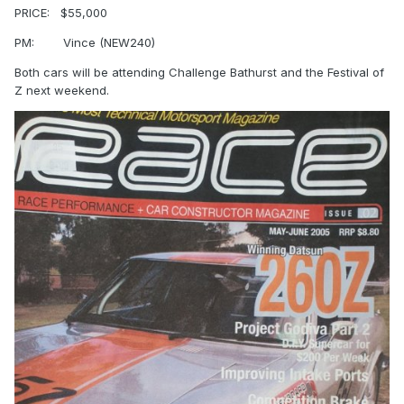
PRICE:
$55,000
PM:
Vince (NEW240)
Both cars will be attending Challenge Bathurst and the Festival of
Z next weekend.