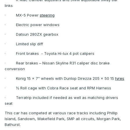
links
·
MX-5 Power
steering
·
Electric power windows
·
Datsun 280ZX gearbox
·
Limited slip diff
·
Front brakes
- Toyota Hi-lux 4 pot calipers
·
Rear brakes – Nissan Skyline R31 caliper disc brake
conversion
·
Konig 15 x 7” wheels with Dunlop Direzza 205 x 50 15
tyres
·
½ Roll cage with Cobra Race seat and RPM Harness
·
Terratrip included if needed as well as matching drivers
seat
This car has competed at various race tracks including Phillip
Island, Sandown, Wakefield Park, SMP all circuits, Morgan Park,
Bathurst.