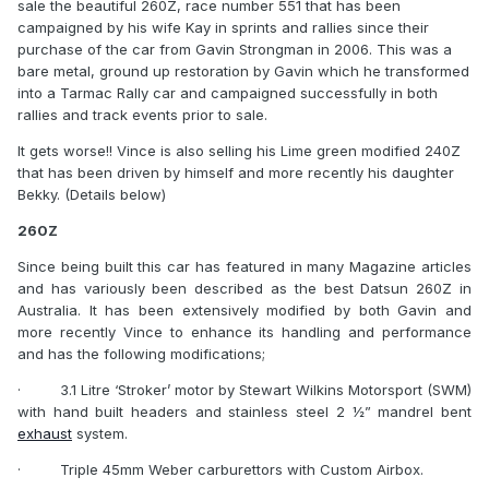
sale the beautiful 260Z, race number 551 that has been
campaigned by his wife Kay in sprints and rallies since their
purchase of the car from Gavin Strongman in 2006. This was a
bare metal, ground up restoration by Gavin which he transformed
into a Tarmac Rally car and campaigned successfully in both
rallies and track events prior to sale.
It gets worse!! Vince is also selling his Lime green modified 240Z
that has been driven by himself and more recently his daughter
Bekky. (Details below)
260Z
Since being built this car has featured in many Magazine articles
and has variously been described as the best Datsun 260Z in
Australia. It has been extensively modified by both Gavin and
more recently Vince to enhance its handling and performance
and has the following modifications;
·
3.1 Litre ‘Stroker’ motor by Stewart Wilkins Motorsport (SWM)
with hand built headers and stainless steel 2 ½” mandrel bent
exhaust
system.
·
Triple 45mm Weber carburettors with Custom Airbox.