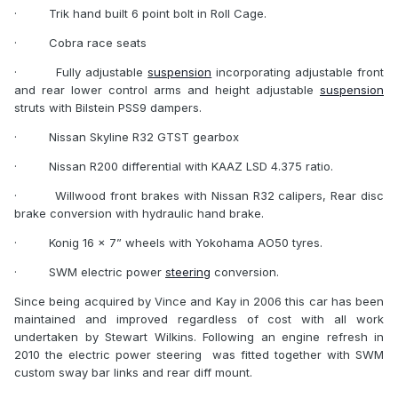
·
Trik hand built 6 point bolt in Roll Cage.
·
Cobra race seats
·
Fully adjustable
suspension
incorporating adjustable front
and rear lower control arms and height adjustable
suspension
struts with Bilstein PSS9 dampers.
·
Nissan Skyline R32 GTST gearbox
·
Nissan R200 differential with KAAZ LSD 4.375 ratio.
·
Willwood front brakes with Nissan R32 calipers, Rear disc
brake conversion with hydraulic hand brake.
·
Konig 16 x 7” wheels with Yokohama AO50 tyres.
·
SWM electric power
steering
conversion.
Since being acquired by Vince and Kay in 2006 this car has been
maintained and improved regardless of cost with all work
undertaken by Stewart Wilkins. Following an engine refresh in
2010 the electric power steering
was fitted together with SWM
custom sway bar links and rear diff mount.