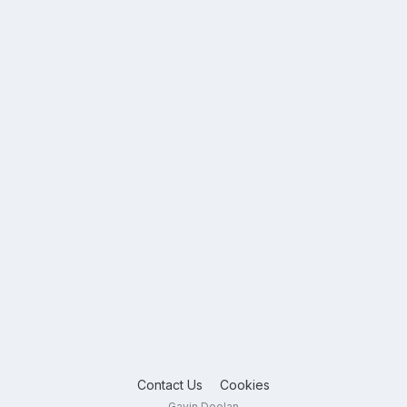
Contact Us
Cookies
Gavin Doolan