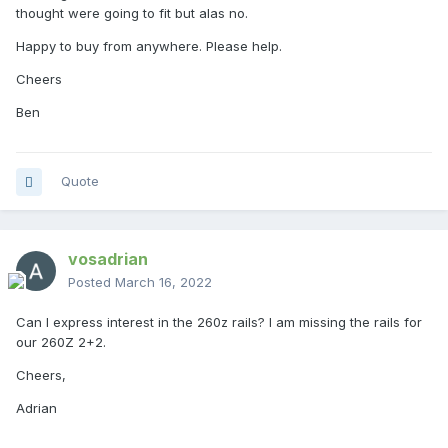
thought were going to fit but alas no.
Happy to buy from anywhere. Please help.
Cheers
Ben
Quote
vosadrian
Posted
March 16, 2022
Can I express interest in the 260z rails? I am missing the rails for
our 260Z 2+2.
Cheers,
Adrian