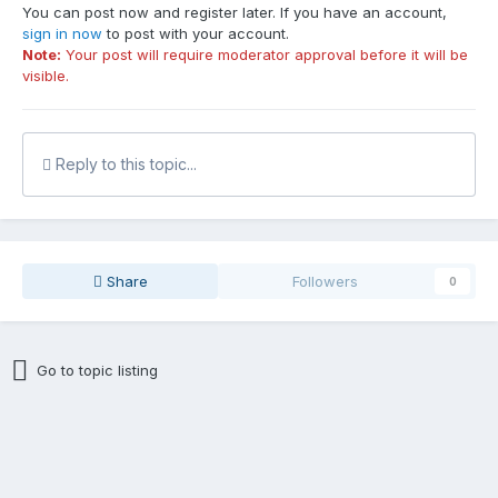
You can post now and register later. If you have an account,
sign in now
to post with your account.
Note:
Your post will require moderator approval before it will be
visible.
Reply to this topic...
Share
Followers
0
Go to topic listing