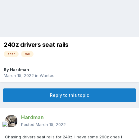
240z drivers seat rails
seat
rail
By
Hardman
March 15, 2022
in
Wanted
Reply to this topic
Hardman
Posted
March 15, 2022
Chasing drivers seat rails for 240z. I have some 260z ones i