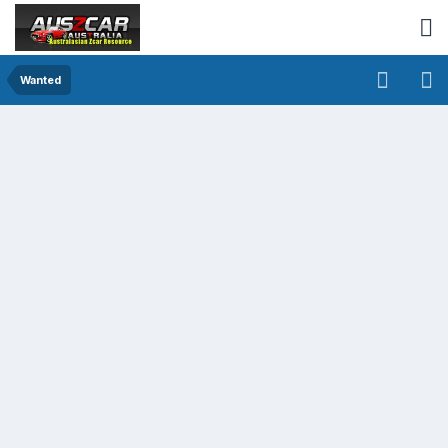
Wanted