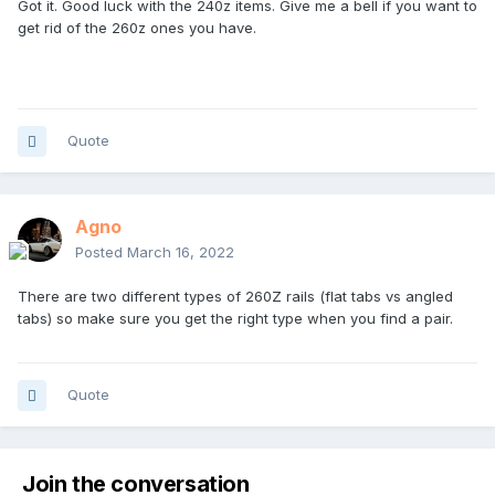
Got it. Good luck with the 240z items. Give me a bell if you want to
get rid of the 260z ones you have.
Quote
Agno
Posted
March 16, 2022
There are two different types of 260Z rails (flat tabs vs angled
tabs) so make sure you get the right type when you find a pair.
Quote
Join the conversation