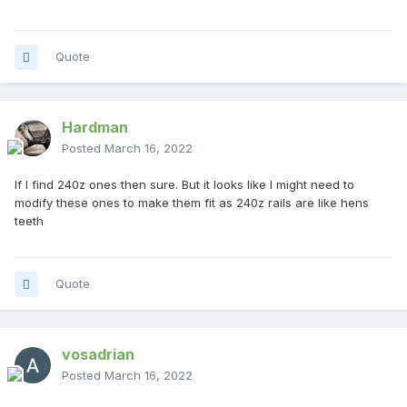
Quote
Hardman
Posted
March 16, 2022
If I find 240z ones then sure. But it looks like I might need to
modify these ones to make them fit as 240z rails are like hens
teeth
Quote
vosadrian
Posted
March 16, 2022