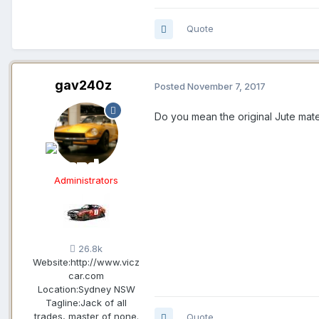
Quote
gav240z
Posted
November 7, 2017
Do you mean the original Jute mater
Administrators
26.8k
Website:
http://www.vicz
car.com
Location:
Sydney NSW
Tagline:
Jack of all
trades, master of none.
Quote