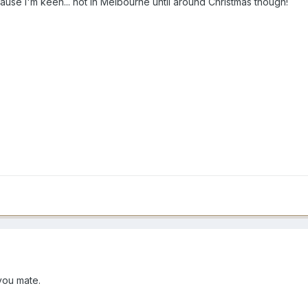
ause I'm keen... not in Melbourne until around Christmas though!
 you mate.