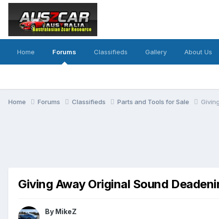
Home
Forums
Classifieds
Gallery
About Us
Home
Forums
Classifieds
Parts and Tools for Sale
Givin
Giving Away Original Sound Deadeni
By
MikeZ