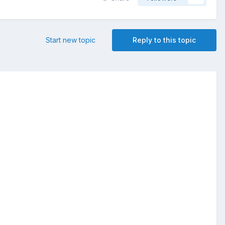
Start new topic
Reply to this topic