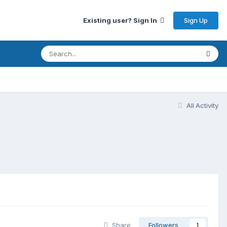
Sign Up
Existing user? Sign In
All Activity
Share
Followers
1