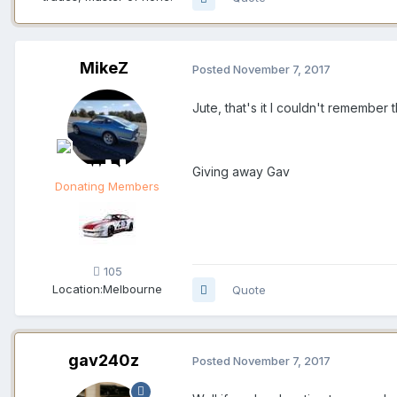
MikeZ
Posted
November 7, 2017
Jute, that's it I couldn't remember
Giving away Gav
Donating Members
105
Location:
Melbourne
Quote
gav240z
Posted
November 7, 2017