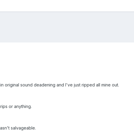
in original sound deadening and I've just ripped all mine out.
 rips or anything.
wasn't salvageable.