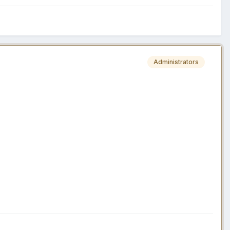
Administrators