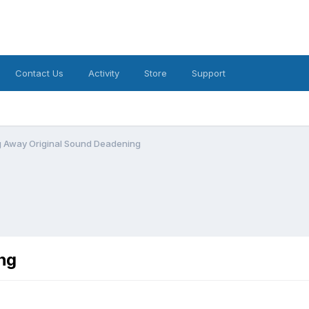
Contact Us
Activity
Store
Support
g Away Original Sound Deadening
ng