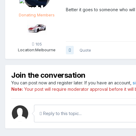
Better it goes to someone who will u
Donating Members
105
Location:
Melbourne
Quote
Join the conversation
You can post now and register later. If you have an account,
s
Note:
Your post will require moderator approval before it will b
Reply to this topic...