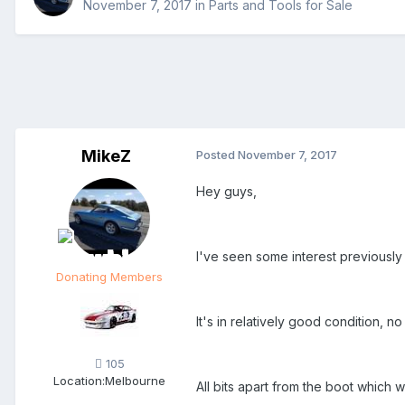
November 7, 2017
in
Parts and Tools for Sale
MikeZ
Posted
November 7, 2017
Hey guys,
I've seen some interest previously 
Donating Members
It's in relatively good condition, no
105
Location:
Melbourne
All bits apart from the boot which 