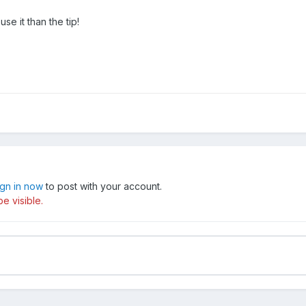
se it than the tip!
ign in now
to post with your account.
e visible.