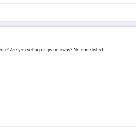
ial? Are you selling or giving away? No price listed.