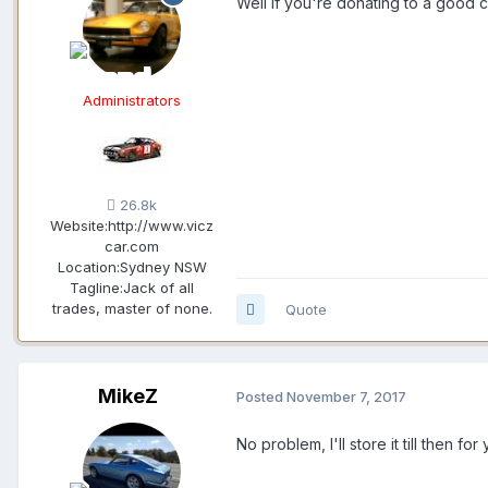
Well if you're donating to a good c
Administrators
26.8k
Website:
http://www.vicz
car.com
Location:
Sydney NSW
Tagline:
Jack of all
trades, master of none.
Quote
MikeZ
Posted
November 7, 2017
No problem, I'll store it till then for