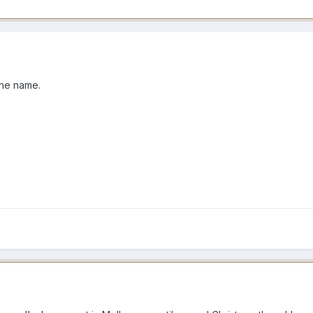
 the name.