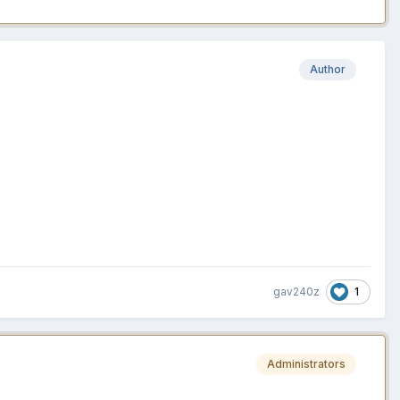
Author
1
gav240z
Administrators