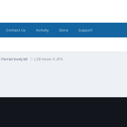
Contact Us
Activity
Store
Support
Ferrari body kit
L28 Head-5.JPG