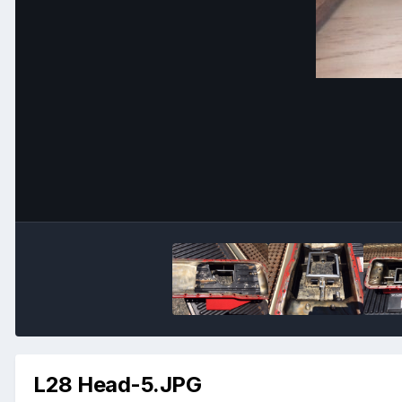
L28 Head-5.JPG