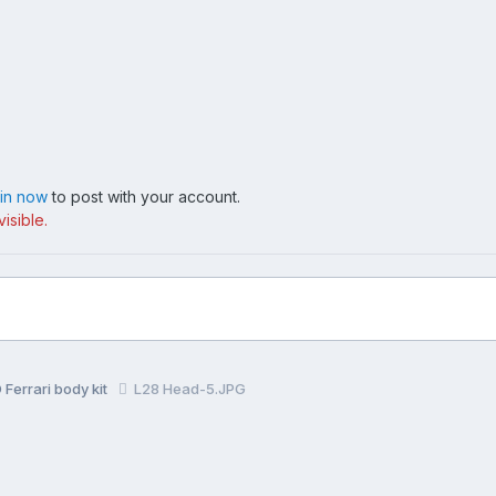
 in now
to post with your account.
isible.
Ferrari body kit
L28 Head-5.JPG