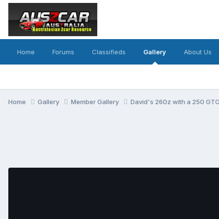
Home
Forums
Classifieds
Gallery
About Us
Home
Gallery
Member Gallery
David's 260z with a 250 GTO 