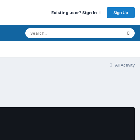
Sign Up
Existing user? Sign In
All Activity