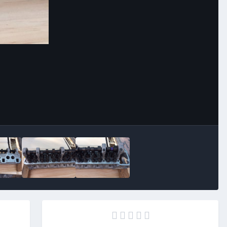
Image Tools