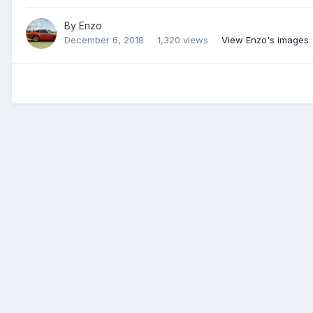
By
Enzo
December 6, 2018
1,320 views
View Enzo's images