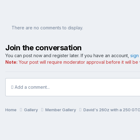
There are no comments to display.
Join the conversation
You can post now and register later. If you have an account,
sign
Note:
Your post will require moderator approval before it will be v
Add a comment...
Home
Gallery
Member Gallery
David's 260z with a 250 GTO 