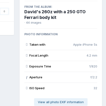
FROM THE ALBUM:
David's 260z with a 250 GTO
0
Ferrari body kit
· 44 images
PHOTO INFORMATION
Taken with
Apple iPhone 5s
Focal Length
4.2 mm
Exposure Time
1/820
Aperture
f/2.2
f
ISO Speed
32
View all photo EXIF information