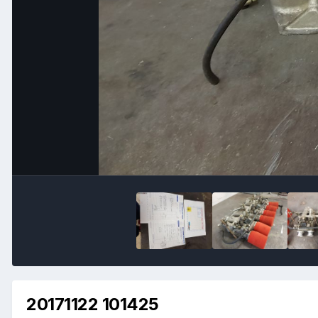
20171122 101425