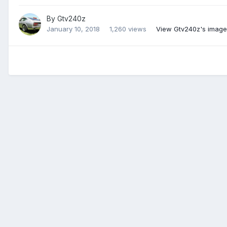
By
Gtv240z
January 10, 2018
1,260 views
View Gtv240z's image