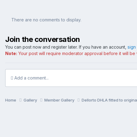
There are no comments to display.
Join the conversation
You can post now and register later. If you have an account,
sign
Note:
Your post will require moderator approval before it will be v
Add a comment...
Home
Gallery
Member Gallery
Dellorto DHLA fitted to origin