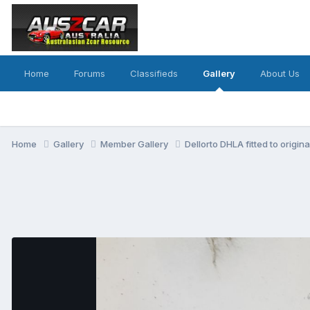
Home
Forums
Classifieds
Gallery
About Us
Home
Gallery
Member Gallery
Dellorto DHLA fitted to origin