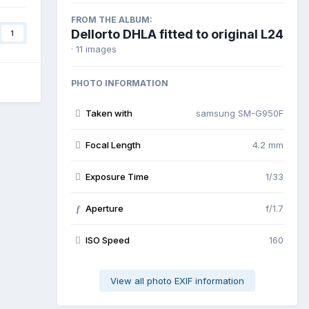
FROM THE ALBUM:
Dellorto DHLA fitted to original L24
1
· 11 images
PHOTO INFORMATION
Taken with
samsung SM-G950F
Focal Length
4.2 mm
Exposure Time
1/33
Aperture
f/1.7
f
ISO Speed
160
View all photo EXIF information