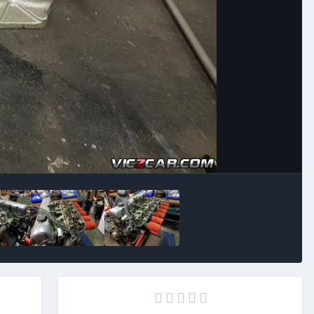
Image Tools