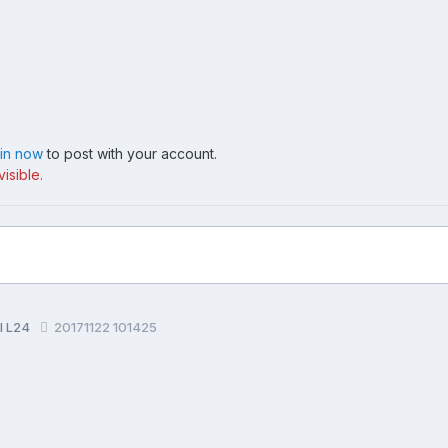
 in now
to post with your account.
isible.
al L24
20171122 101425