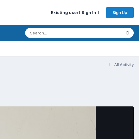
Sign Up
Existing user? Sign In
All Activity