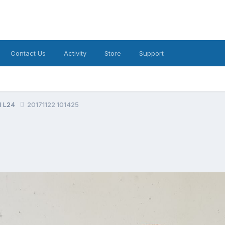
Contact Us
Activity
Store
Support
al L24
20171122 101425