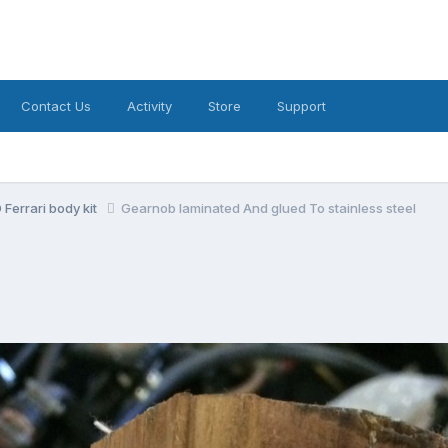
Contact Us
Activity
Store
Support
Ferrari body kit
Gearnob laminated And glued To stainless steel