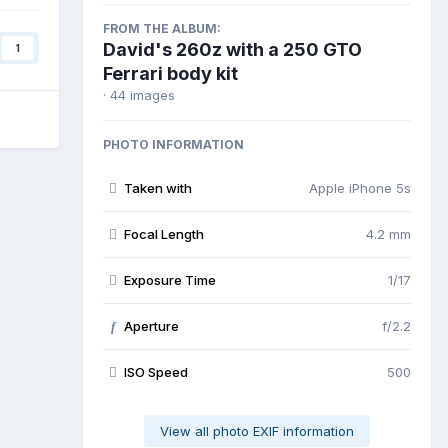
FROM THE ALBUM:
David's 260z with a 250 GTO
1
Ferrari body kit
· 44 images
PHOTO INFORMATION
Taken with
Apple iPhone 5s
Focal Length
4.2 mm
Exposure Time
1/17
Aperture
f/2.2
f
ISO Speed
500
View all photo EXIF information