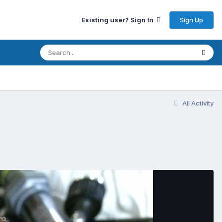
Sign Up
Existing user? Sign In
All Activity