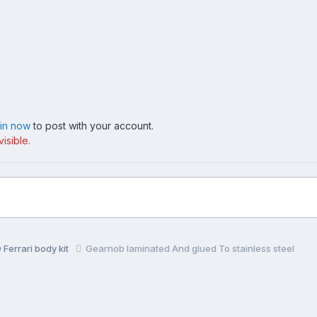
 in now
to post with your account.
isible.
Ferrari body kit
Gearnob laminated And glued To stainless steel