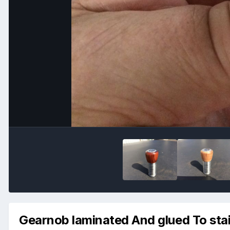
Gearnob laminated And glued To stai