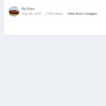
By
Enzo
July 30, 2017
1,705 views
View Enzo's images