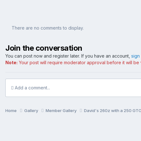
There are no comments to display.
Join the conversation
You can post now and register later. If you have an account,
sign
Note:
Your post will require moderator approval before it will be v
Add a comment...
Home
Gallery
Member Gallery
David's 260z with a 250 GTO 