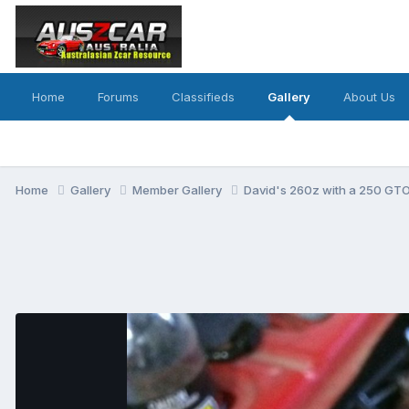
Home
Forums
Classifieds
Gallery
About Us
Home
Gallery
Member Gallery
David's 260z with a 250 GTO 