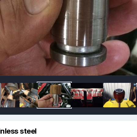
nless steel