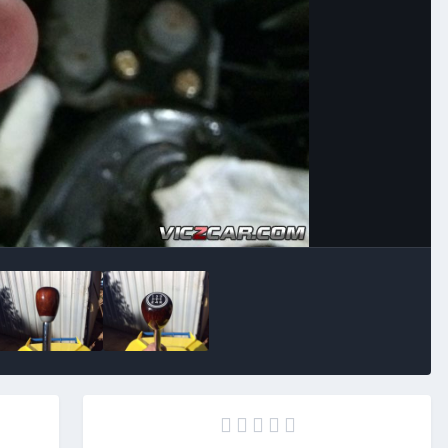
Image Tools