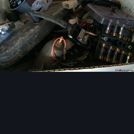
Image Tools