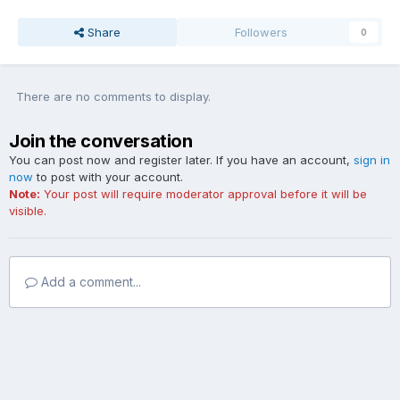
Share
Followers
0
There are no comments to display.
Join the conversation
You can post now and register later. If you have an account,
sign in
now
to post with your account.
Note:
Your post will require moderator approval before it will be
visible.
Add a comment...