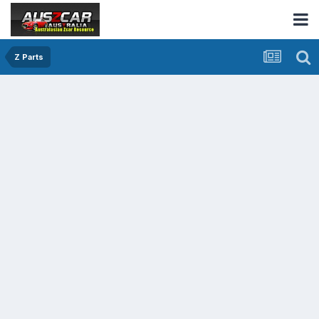
Z Parts