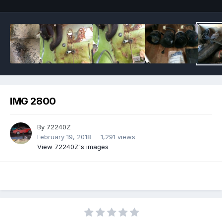
IMG 2800
By
72240Z
February 19, 2018
1,291 views
View 72240Z's images