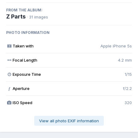
FROM THE ALBUM:
Z Parts
· 31 images
PHOTO INFORMATION
Taken with
Apple iPhone 5s
Focal Length
4.2 mm
Exposure Time
1/15
Aperture
f/2.2
f
ISO Speed
320
View all photo EXIF information