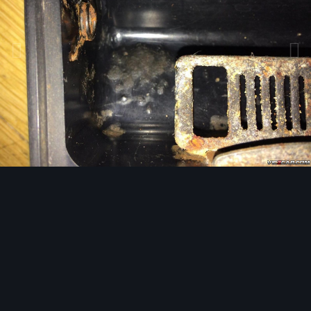
Image Tools