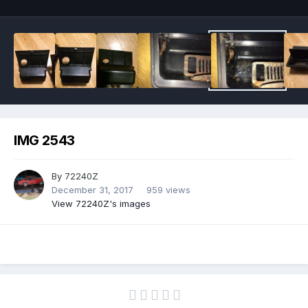
IMG 2543
By
72240Z
December 31, 2017
959 views
View 72240Z's images