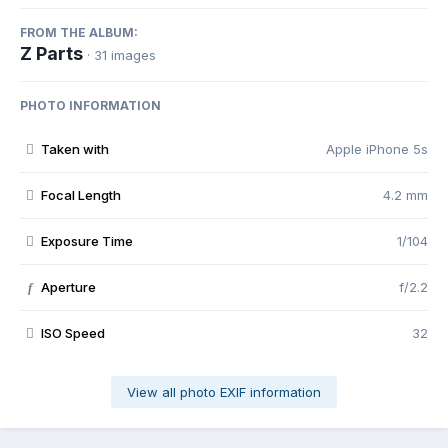
FROM THE ALBUM:
Z Parts
· 31 images
PHOTO INFORMATION
Taken with
Apple iPhone 5s
Focal Length
4.2 mm
Exposure Time
1/104
Aperture
f/2.2
f
ISO Speed
32
View all photo EXIF information