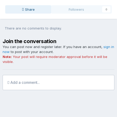
Share
Followers
0
There are no comments to display.
Join the conversation
You can post now and register later. If you have an account,
sign in
now
to post with your account.
Note:
Your post will require moderator approval before it will be
visible.
Add a comment...