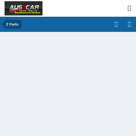
Z Parts