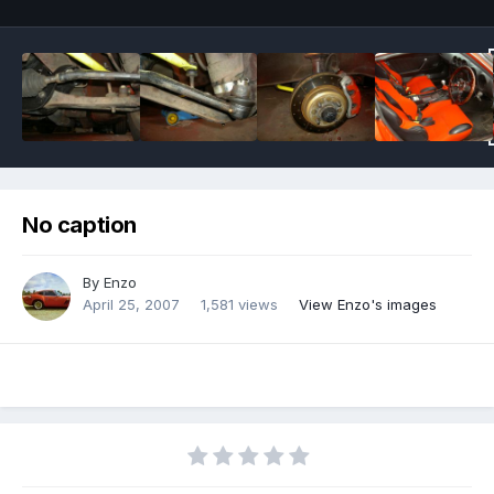
No caption
By
Enzo
April 25, 2007
1,581 views
View Enzo's images