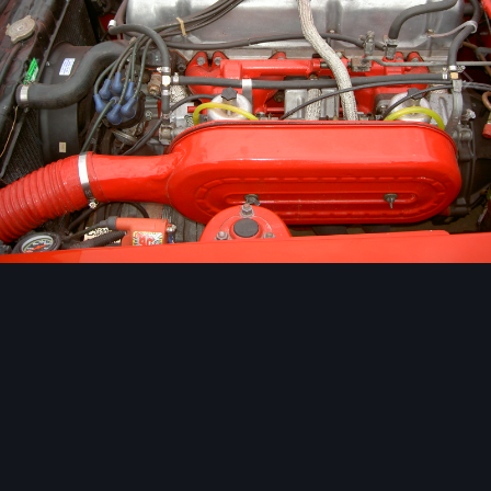
Image Tools