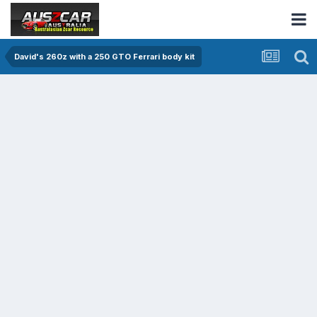
David's 260z with a 250 GTO Ferrari body kit