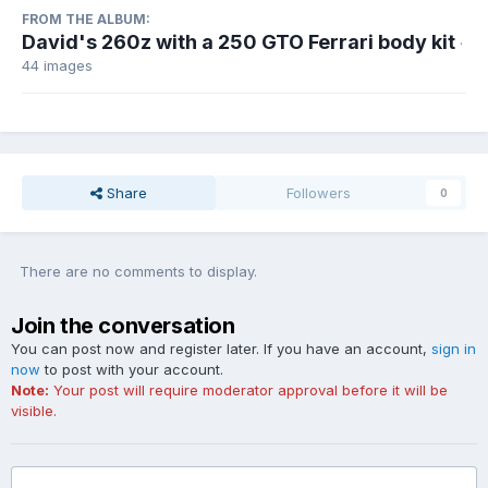
FROM THE ALBUM:
David's 260z with a 250 GTO Ferrari body kit
·
44 images
Share
Followers
0
There are no comments to display.
Join the conversation
You can post now and register later. If you have an account,
sign in
now
to post with your account.
Note:
Your post will require moderator approval before it will be
visible.