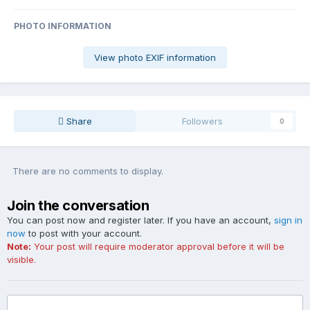
PHOTO INFORMATION
View photo EXIF information
Share
Followers
0
There are no comments to display.
Join the conversation
You can post now and register later. If you have an account,
sign in
now
to post with your account.
Note:
Your post will require moderator approval before it will be
visible.