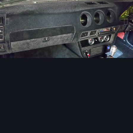
Image Tools