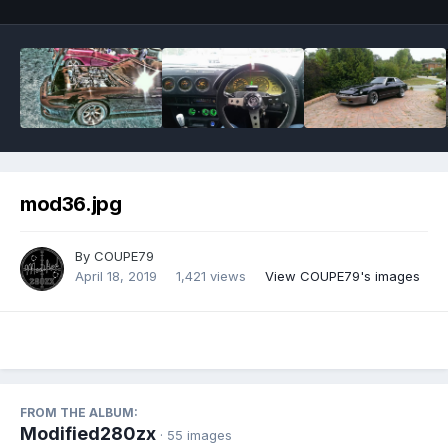
mod36.jpg
By
COUPE79
April 18, 2019
1,421 views
View COUPE79's images
FROM THE ALBUM:
Modified280zx
· 55 images