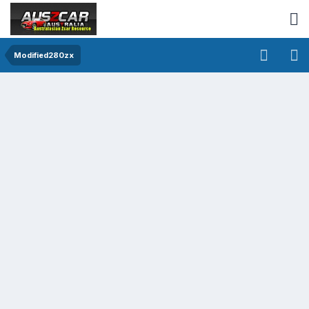
Modified280zx