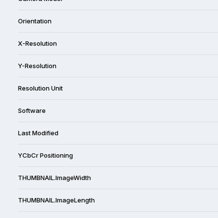
Orientation
X-Resolution
Y-Resolution
Resolution Unit
Software
Last Modified
YCbCr Positioning
THUMBNAIL.ImageWidth
THUMBNAIL.ImageLength