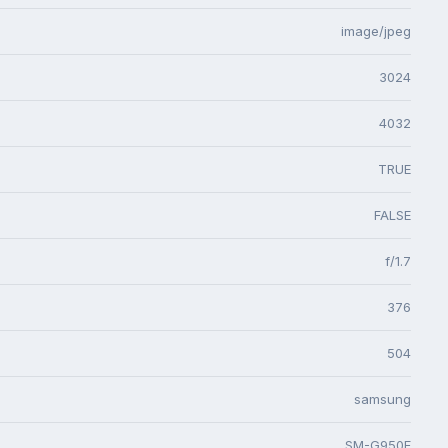
image/jpeg
3024
4032
TRUE
FALSE
f/1.7
376
504
samsung
SM-G950F