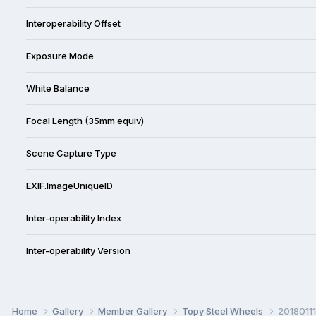
Interoperability Offset
Exposure Mode
White Balance
Focal Length (35mm equiv)
Scene Capture Type
EXIF.ImageUniqueID
Inter-operability Index
Inter-operability Version
Home
Gallery
Member Gallery
Topy Steel Wheels
20180111