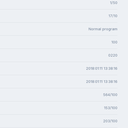
1/50
17/10
Normal program
100
0220
2018:01:11 13:38:16
2018:01:11 13:38:16
564/100
153/100
203/100