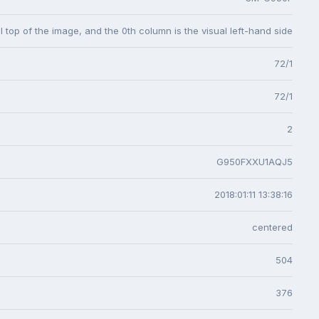
l top of the image, and the 0th column is the visual left-hand side
72/1
72/1
2
G950FXXU1AQJ5
2018:01:11 13:38:16
centered
504
376