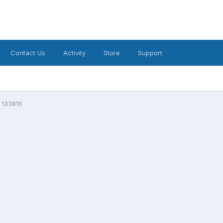
Contact Us
Activity
Store
Support
 133816