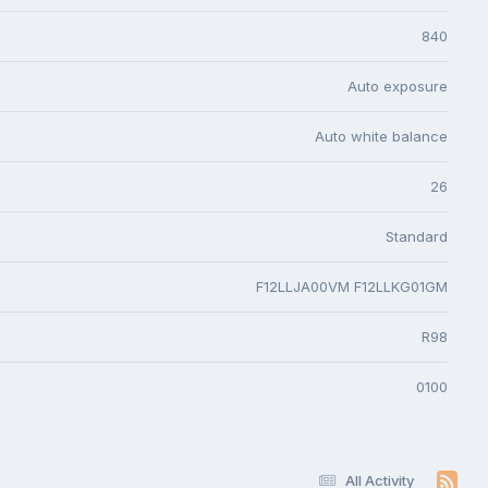
840
Auto exposure
Auto white balance
26
Standard
F12LLJA00VM F12LLKG01GM
R98
0100
All Activity