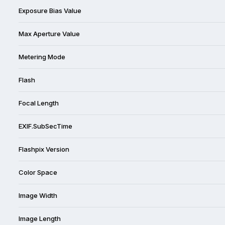
Exposure Bias Value
Max Aperture Value
Metering Mode
Flash
Focal Length
EXIF.SubSecTime
Flashpix Version
Color Space
Image Width
Image Length