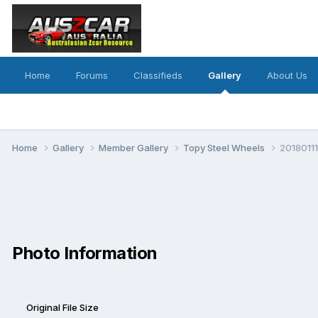
Home
Forums
Classifieds
Gallery
About Us
Home
Gallery
Member Gallery
Topy Steel Wheels
20180111
Photo Information
Original File Size