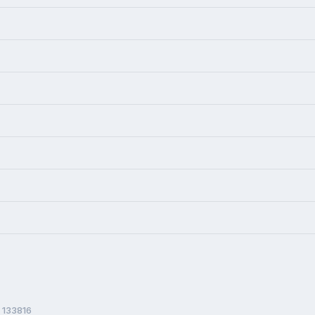
 133816