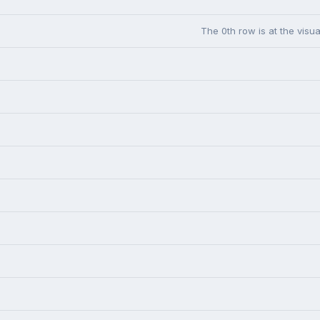
The 0th row is at the visua