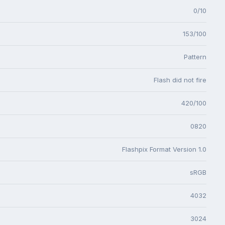
0/10
153/100
Pattern
Flash did not fire
420/100
0820
Flashpix Format Version 1.0
sRGB
4032
3024