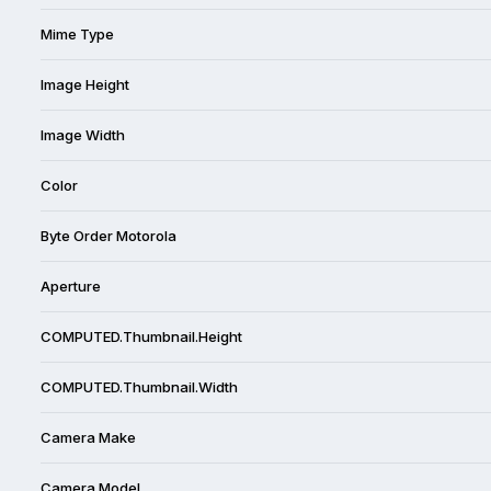
Mime Type
Image Height
Image Width
Color
Byte Order Motorola
Aperture
COMPUTED.Thumbnail.Height
COMPUTED.Thumbnail.Width
Camera Make
Camera Model