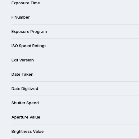
Exposure Time
F Number
Exposure Program
ISO Speed Ratings
Exif Version
Date Taken
Date Digitized
Shutter Speed
Aperture Value
Brightness Value