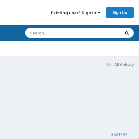
Sign Up
Existing user? Sign In
All Activity
3531797