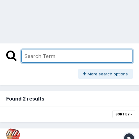
More search options
Found 2 results
SORT BY