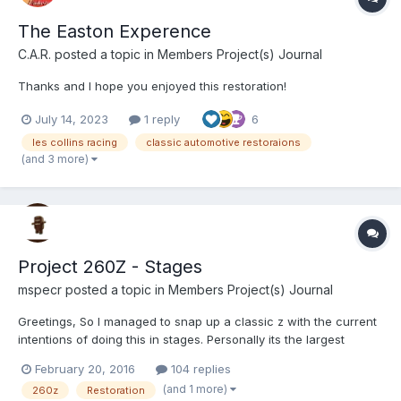
The Easton Experence
C.A.R.
posted a topic in
Members Project(s) Journal
Thanks and I hope you enjoyed this restoration!
July 14, 2023
1 reply
6
les collins racing
classic automotive restoraions
(and 3 more)
Project 260Z - Stages
mspecr
posted a topic in
Members Project(s) Journal
Greetings, So I managed to snap up a classic z with the current
intentions of doing this in stages. Personally its the largest
project I will undertake with basically a ground up resto with
February 20, 2016
104 replies
mods to come, with majority of the work being attempted myself
(and 1 more)
260z
Restoration
and hopefully (will be) finishing it. From...