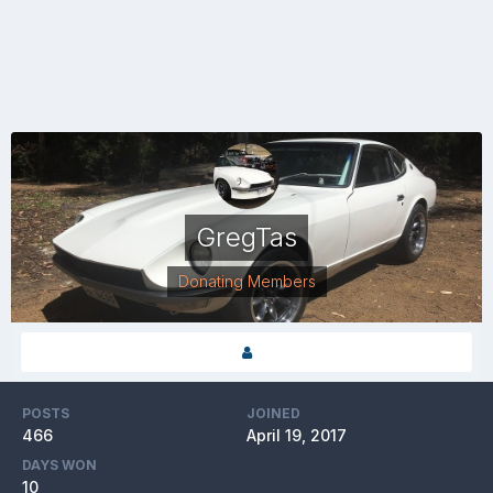
GregTas
Donating Members
POSTS
JOINED
466
April 19, 2017
DAYS WON
10