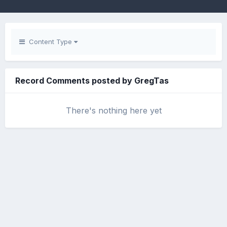
Content Type
Record Comments posted by GregTas
There's nothing here yet