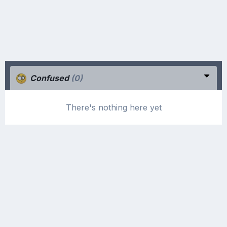
Confused
(0)
There's nothing here yet