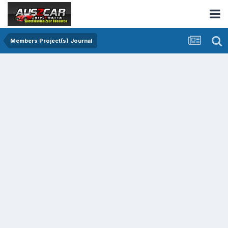
Members Project(s) Journal