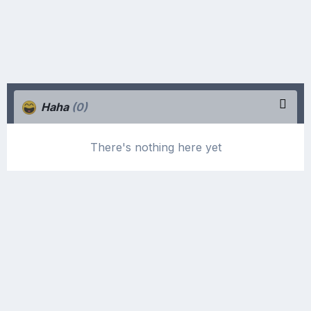
Haha
(0)
There's nothing here yet