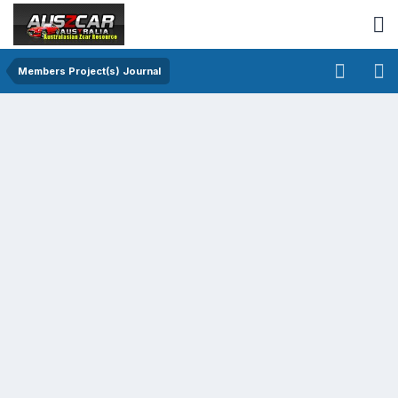
Members Project(s) Journal