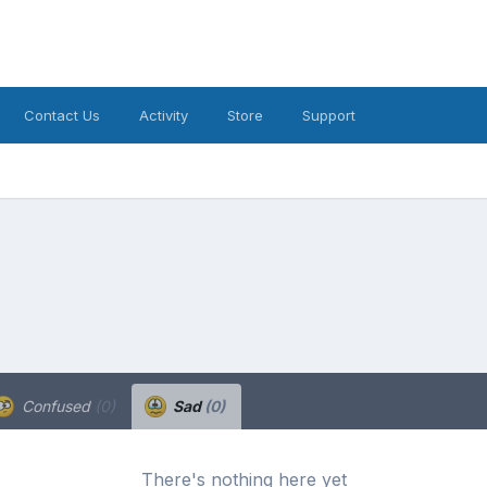
Contact Us
Activity
Store
Support
Confused
(0)
Sad
(0)
There's nothing here yet