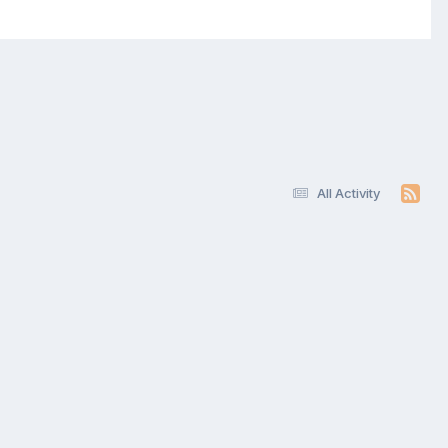
All Activity