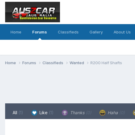
Home
Forums
Classifieds
Gallery
About Us
Home
Forums
Classifieds
Wanted
R200 Half Shafts
All
(1)
Like
(1)
Thanks
(0)
Haha
(0)