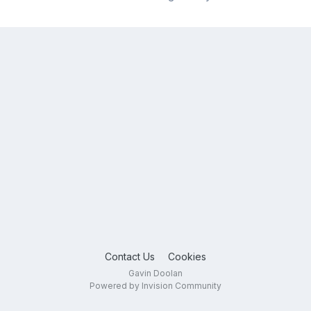
Contact Us
Cookies
Gavin Doolan
Powered by Invision Community