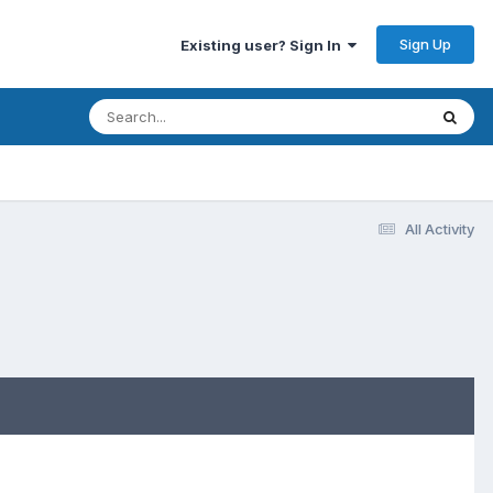
Sign Up
Existing user? Sign In
All Activity