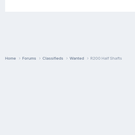
Home
Forums
Classifieds
Wanted
R200 Half Shafts