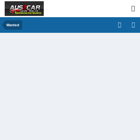
Wanted