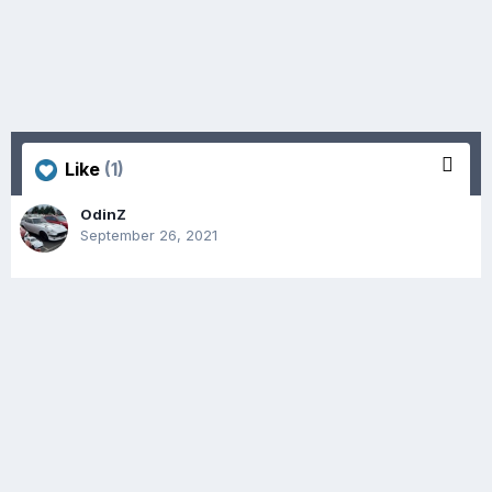
Like
(1)
OdinZ
September 26, 2021