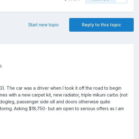
Start new topic
Reply to this topic
p.
13). The car was a driver when I took it off the road to begin
mes with a new carpet kit, new radiator, triple mikuni carbs (not
e dogleg, passenger side sill and doors otherwise quite
ring. Asking $18;750- but am open to serious offers as I am