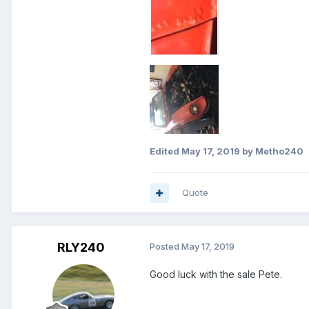
Edited
May 17, 2019
by Metho240
Quote
RLY240
Posted
May 17, 2019
Good luck with the sale Pete.