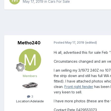
May 17, 2019
in
Cars For Sale
Metho240
Posted
May 17, 2019
(edited)
Hi all, advertised this for sale Feb
Circumstances changed and am ver
I am selling my 3/1972 240Z no 107
the strip down and still has full WA
Members
fitted). I have attached photos whi
clean.
Front
right
fender
has been b
very keen to sell.
3
I have more photos (these are the wo
Location:
Adelaide
Contact Pete 0429553373