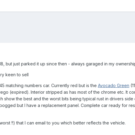
 '18, but just parked it up since then - always garaged in my ownershi
y keen to sell
45 matching numbers car. Currently red but is the
Avocado
Green
(1
 rego (expired). Interior stripped as has most of the chrome etc. It co
ch show the best and the worst bits being typical rust in drivers sid
ogged but I have a replacement panel. Complete car ready for resto
rst !!) that I can email to you which better reflects the vehicle.