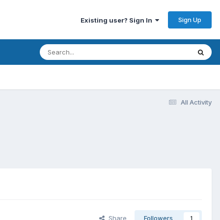
Sign Up
Existing user? Sign In
All Activity
Share
Followers
1