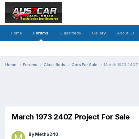
Home
Forums
Classifieds
Gallery
About Us
Home
Forums
Classifieds
Cars For Sale
March 1973 240Z P
March 1973 240Z Project For Sale
By
Metho240