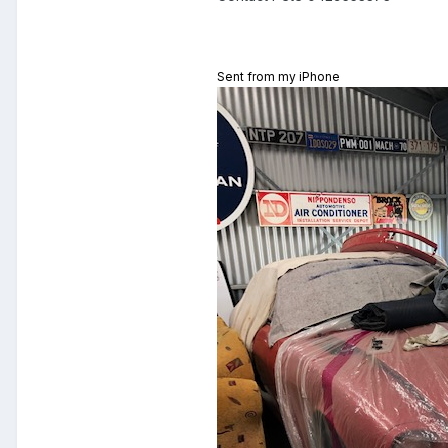
Sent from my iPhone