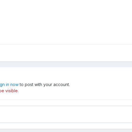
ign in now
to post with your account.
e visible.