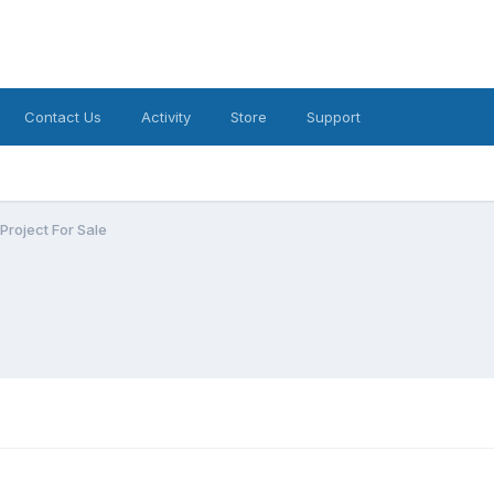
Contact Us
Activity
Store
Support
roject For Sale