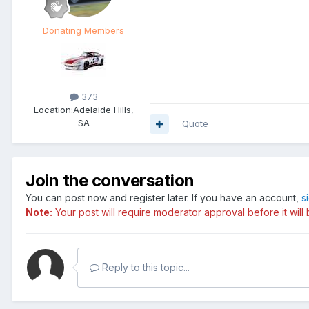
Donating Members
373
Location:
Adelaide Hills,
SA
Quote
Join the conversation
You can post now and register later. If you have an account,
s
Note:
Your post will require moderator approval before it will b
Reply to this topic...