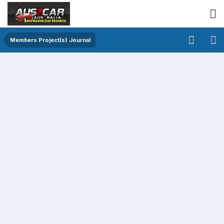
Members Project(s) Journal