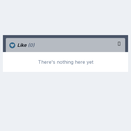
Like
(0)
There's nothing here yet