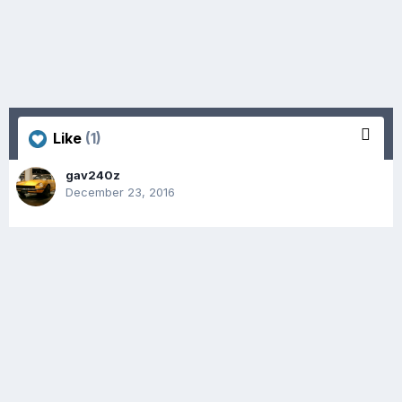
Like
(1)
gav240z
December 23, 2016