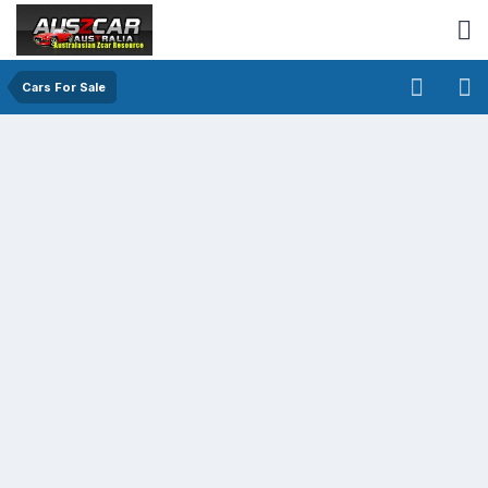
Cars For Sale