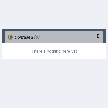
Confused
(0)
There's nothing here yet