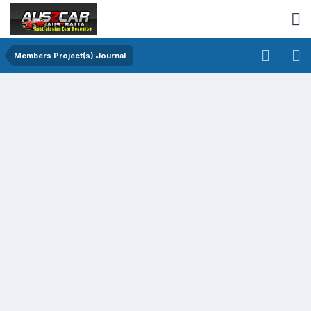
Members Project(s) Journal