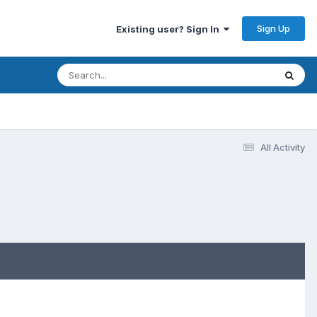
Sign Up
Existing user? Sign In
All Activity