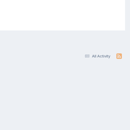
All Activity