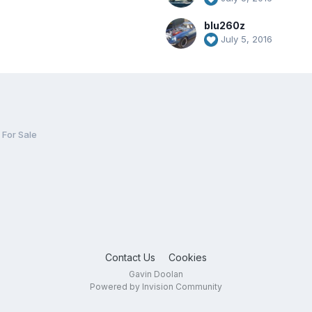
blu260z
July 5, 2016
For Sale
Contact Us
Cookies
Gavin Doolan
Powered by Invision Community