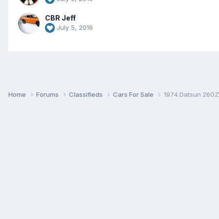
CBR Jeff
July 5, 2016
Home
Forums
Classifieds
Cars For Sale
1974 Datsun 260Z 