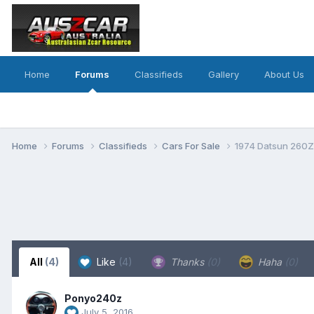
Home
Forums
Classifieds
Gallery
About Us
Home
Forums
Classifieds
Cars For Sale
1974 Datsun 260Z 
All
(4)
Like
(4)
Thanks
(0)
Haha
(0)
Ponyo240z
July 5, 2016