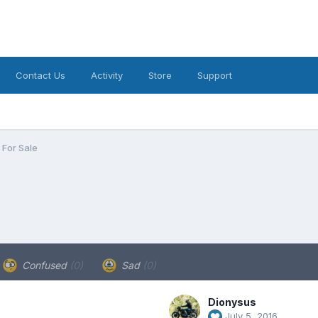
Contact Us
Activity
Store
Support
For Sale
Confused
(0)
Sad
(0)
Dionysus
July 5, 2016