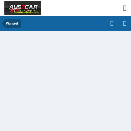
Wanted