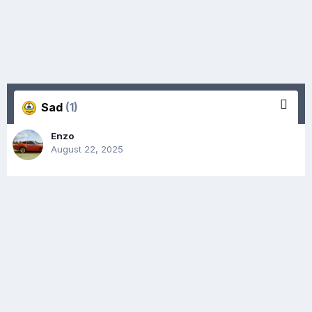
Sad
(1)
Enzo
August 22, 2025