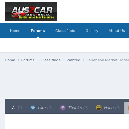
Home
Forums
Classifieds
Gallery
About Us
Home
Forums
Classifieds
Wanted
Japanese Market Conso
All
(1)
Like
(0)
Thanks
(0)
Haha
(0)