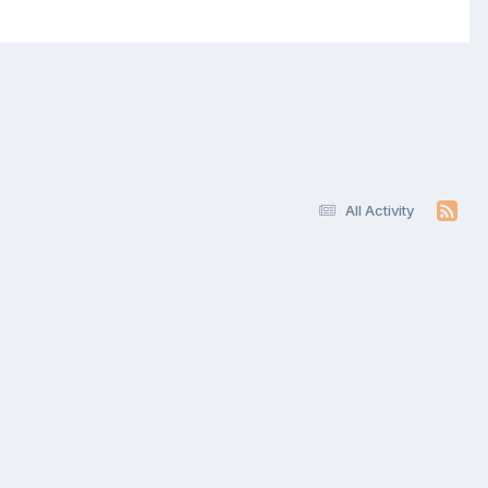
All Activity