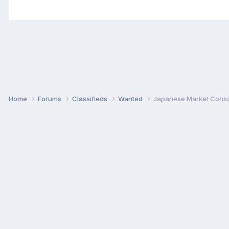
Home
Forums
Classifieds
Wanted
Japanese Market Conso