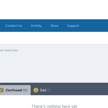
Contact Us
Activity
Store
Support
le Switches
Confused
(0)
Sad
(1)
There's nothing here yet