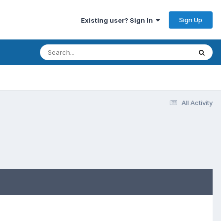
Sign Up
Existing user? Sign In
All Activity