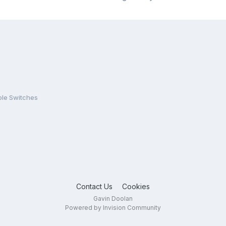
le Switches
Contact Us
Cookies
Gavin Doolan
Powered by Invision Community